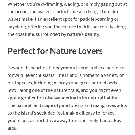
Whether you’re swimming, wading, or simply gazing out at
the ocean, the water’s clarity is mesmerizing. The calm
waves make it an excellent spot for paddleboarding or
kayaking, offering you the chance to drift peacefully along
the coastline, surrounded by nature’s beauty.
Perfect for Nature Lovers
Beyond its beaches, Honeymoon Island is also a paradise
for wildlife enthusiasts. The island is home to a variety of
bird species, including ospreys and great horned owls.
Stroll along one of the nature trails, and you might even
spot a gopher tortoise wandering in its natural habitat.
The natural landscape of pine forests and mangroves adds
to the island’s secluded feel, making it easy to forget
you’re just a short drive away from the lively Tampa Bay
area.