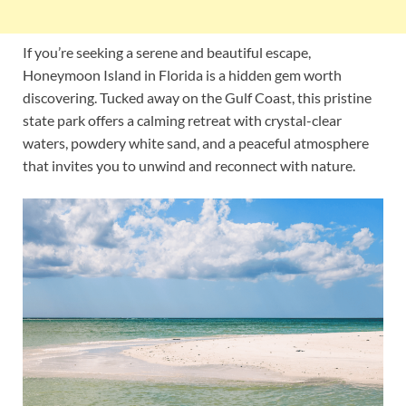
If you’re seeking a serene and beautiful escape,
Honeymoon Island in Florida is a hidden gem worth
discovering. Tucked away on the Gulf Coast, this pristine
state park offers a calming retreat with crystal-clear
waters, powdery white sand, and a peaceful atmosphere
that invites you to unwind and reconnect with nature.