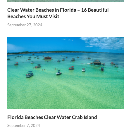
Clear Water Beaches in Florida – 16 Beautiful
Beaches You Must Visit
September 27, 2024
Florida Beaches Clear Water Crab Island
September 7, 2024