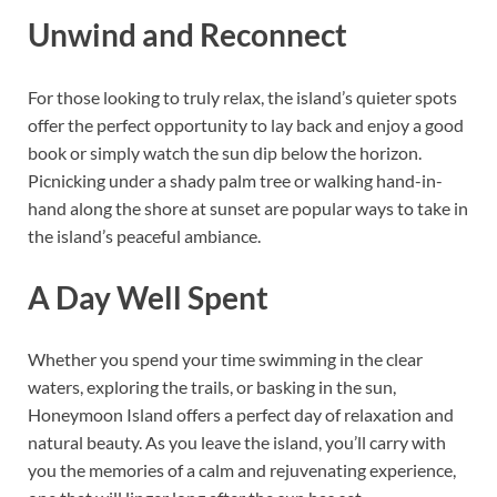
Unwind and Reconnect
For those looking to truly relax, the island’s quieter spots
offer the perfect opportunity to lay back and enjoy a good
book or simply watch the sun dip below the horizon.
Picnicking under a shady palm tree or walking hand-in-
hand along the shore at sunset are popular ways to take in
the island’s peaceful ambiance.
A Day Well Spent
Whether you spend your time swimming in the clear
waters, exploring the trails, or basking in the sun,
Honeymoon Island offers a perfect day of relaxation and
natural beauty. As you leave the island, you’ll carry with
you the memories of a calm and rejuvenating experience,