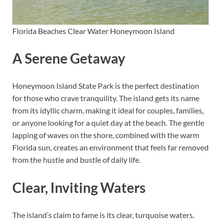
Florida Beaches Clear Water Honeymoon Island
A Serene Getaway
Honeymoon Island State Park is the perfect destination
for those who crave tranquility. The island gets its name
from its idyllic charm, making it ideal for couples, families,
or anyone looking for a quiet day at the beach. The gentle
lapping of waves on the shore, combined with the warm
Florida sun, creates an environment that feels far removed
from the hustle and bustle of daily life.
Clear, Inviting Waters
The island’s claim to fame is its clear, turquoise waters.