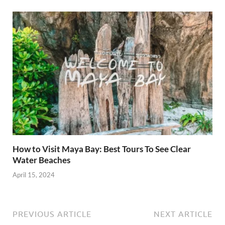
How to Visit Maya Bay: Best Tours To See Clear
Water Beaches
April 15, 2024
PREVIOUS ARTICLE
NEXT ARTICLE