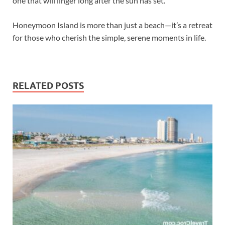
one that will linger long after the sun has set.
Honeymoon Island is more than just a beach—it’s a retreat
for those who cherish the simple, serene moments in life.
RELATED POSTS