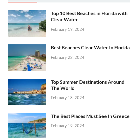
Top 10 Best Beaches in Florida with
Clear Water
February 19, 2024
Best Beaches Clear Water In Florida
February 22, 2024
Top Summer Destinations Around
The World
February 18, 2024
The Best Places Must See In Greece
February 19, 2024