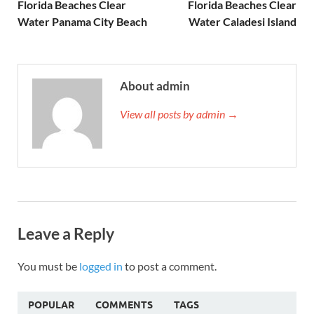
Florida Beaches Clear
Florida Beaches Clear
Water Panama City Beach
Water Caladesi Island
About admin
View all posts by admin →
Leave a Reply
You must be
logged in
to post a comment.
POPULAR
COMMENTS
TAGS