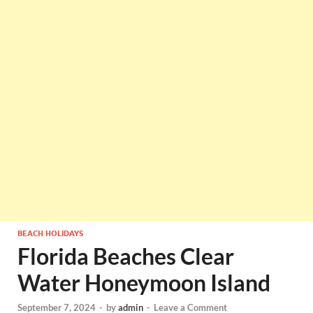
BEACH HOLIDAYS
Florida Beaches Clear
Water Honeymoon Island
September 7, 2024
-
by
admin
-
Leave a Comment