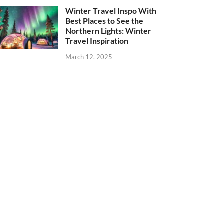
Winter Travel Inspo With
Best Places to See the
Northern Lights: Winter
Travel Inspiration
March 12, 2025