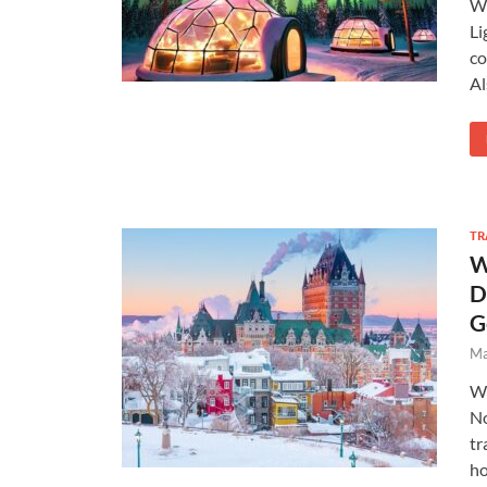
Wi
Li
co
Al
TR
W
D
G
Ma
Wi
No
tr
ho