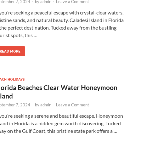
ptember 7, 2024
-
by
admin
-
Leave a Comment
 you’re seeking a peaceful escape with crystal-clear waters,
istine sands, and natural beauty, Caladesi Island in Florida
 the perfect destination. Tucked away from the bustling
urist spots, this …
READ MORE
ACH HOLIDAYS
lorida Beaches Clear Water Honeymoon
sland
ptember 7, 2024
-
by
admin
-
Leave a Comment
 you’re seeking a serene and beautiful escape, Honeymoon
land in Florida is a hidden gem worth discovering. Tucked
ay on the Gulf Coast, this pristine state park offers a …