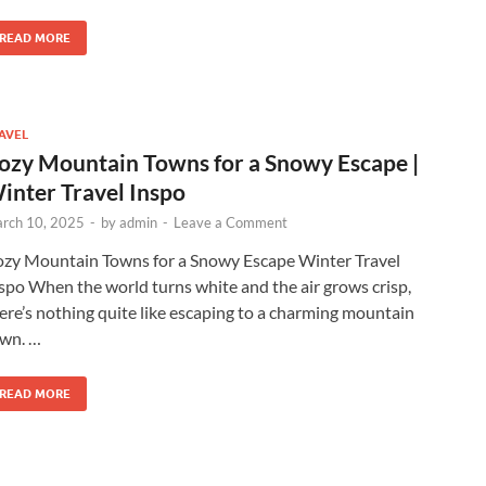
READ MORE
AVEL
ozy Mountain Towns for a Snowy Escape |
inter Travel Inspo
rch 10, 2025
-
by
admin
-
Leave a Comment
zy Mountain Towns for a Snowy Escape Winter Travel
spo When the world turns white and the air grows crisp,
ere’s nothing quite like escaping to a charming mountain
wn. …
READ MORE