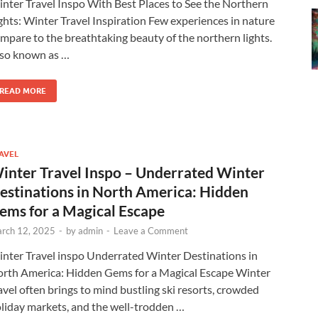
nter Travel Inspo With Best Places to See the Northern
ghts: Winter Travel Inspiration Few experiences in nature
mpare to the breathtaking beauty of the northern lights.
so known as …
READ MORE
AVEL
inter Travel Inspo – Underrated Winter
estinations in North America: Hidden
ems for a Magical Escape
rch 12, 2025
-
by
admin
-
Leave a Comment
nter Travel inspo Underrated Winter Destinations in
rth America: Hidden Gems for a Magical Escape Winter
avel often brings to mind bustling ski resorts, crowded
liday markets, and the well-trodden …