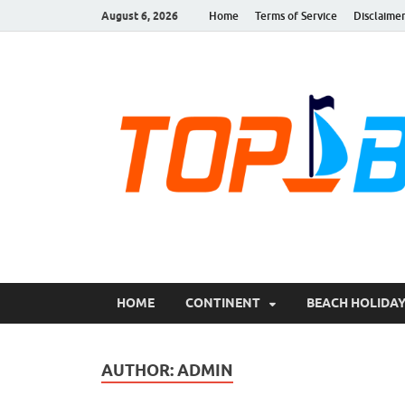
August 6, 2026
Home
Terms of Service
Disclaime
TopBestPlace.com
TopBestePlace, Beaches, Beaches Near Me, Glass Be
New Port Beach | 
HOME
CONTINENT
BEACH HOLIDA
AUTHOR:
ADMIN