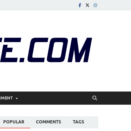
r Me | Glass Beach |
ater
NMENT
POPULAR
COMMENTS
TAGS