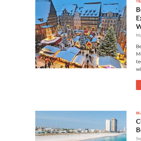
TR
B
E
W
Ma
Be
Ma
te
wi
BE
C
B
Se