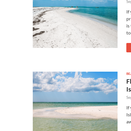
Se
If
pr
is
to
BE
F
I
Se
If
Is
aw