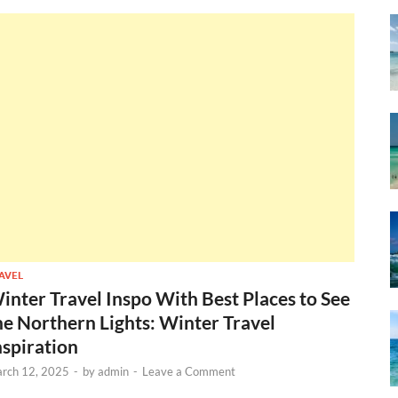
AVEL
inter Travel Inspo With Best Places to See
he Northern Lights: Winter Travel
nspiration
rch 12, 2025
-
by
admin
-
Leave a Comment