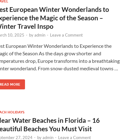
AVEL
est European Winter Wonderlands to
xperience the Magic of the Season –
inter Travel Inspo
rch 10, 2025
-
by
admin
-
Leave a Comment
st European Winter Wonderlands to Experience the
gic of the Season As the days grow shorter and
mperatures drop, Europe transforms into a breathtaking
nter wonderland. From snow-dusted medieval towns …
READ MORE
ACH HOLIDAYS
lear Water Beaches in Florida – 16
eautiful Beaches You Must Visit
ptember 27, 2024
-
by
admin
-
Leave a Comment