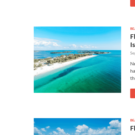
BE
F
I
Se
Ne
ha
th
BE
F