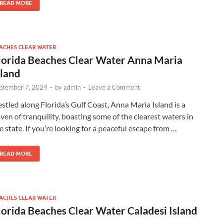
READ MORE
ACHES CLEAR WATER
lorida Beaches Clear Water Anna Maria
sland
ptember 7, 2024
-
by
admin
-
Leave a Comment
stled along Florida’s Gulf Coast, Anna Maria Island is a
ven of tranquility, boasting some of the clearest waters in
e state. If you’re looking for a peaceful escape from …
READ MORE
ACHES CLEAR WATER
lorida Beaches Clear Water Caladesi Island