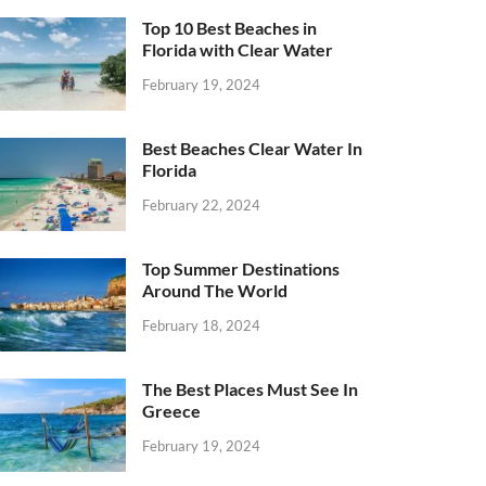
Top 10 Best Beaches in
Florida with Clear Water
February 19, 2024
Best Beaches Clear Water In
Florida
February 22, 2024
Top Summer Destinations
Around The World
February 18, 2024
The Best Places Must See In
Greece
February 19, 2024