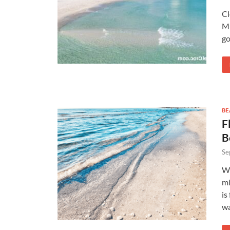
Cl
Mu
go
BE
F
B
Se
Wh
mi
is
wa