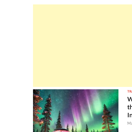
TR
W
t
I
Ma