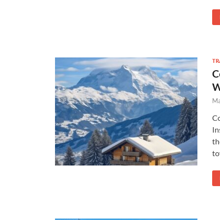
TR
C
W
Ma
Co
In
th
to