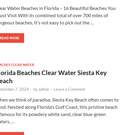
ear Water Beaches in Florida – 16 Beautiful Beaches You
st Visit With its combined total of over 700 miles of
rgeous beaches, It’s not easy to pick out the …
READ MORE
ACHES CLEAR WATER
lorida Beaches Clear Water Siesta Key
each
ptember 7, 2024
-
by
admin
-
Leave a Comment
en we think of paradise, Siesta Key Beach often comes to
nd. Nestled along Florida’s Gulf Coast, this pristine beach
 famous for its powdery white sand, clear blue-green
ters, …